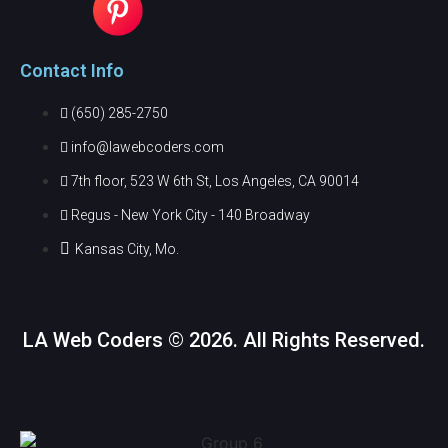
Contact Info
(650) 285-2750
info@lawebcoders.com
7th floor, 523 W 6th St, Los Angeles, CA 90014
Regus - New York City - 140 Broadway
Kansas City, Mo.
LA Web Coders © 2026. All Rights Reserved.