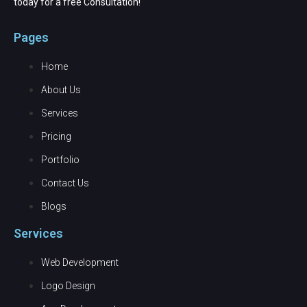
today for a free Consultation!
Pages
Home
About Us
Services
Pricing
Portfolio
Contact Us
Blogs
Services
Web Development
Logo Design