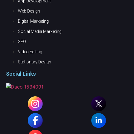
App Development
Web Design
Digital Marketing
Social Media Marketing
SEO
Video Editing
Stationary Design
Social Links