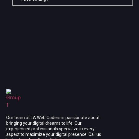
Our team at LA Web Coders is passionate about
bringing your digital dreams to life. Our
experienced professionals specialize in every
aspect to maximize your digital presence. Call us