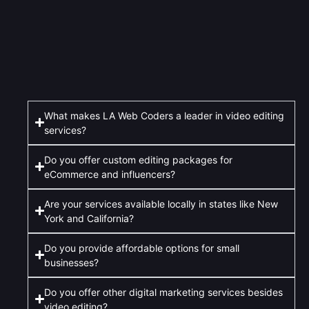
What makes LA Web Coders a leader in video editing
services?
Do you offer custom editing packages for
eCommerce and influencers?
Are your services available locally in states like New
York and California?
Do you provide affordable options for small
businesses?
Do you offer other digital marketing services besides
video editing?